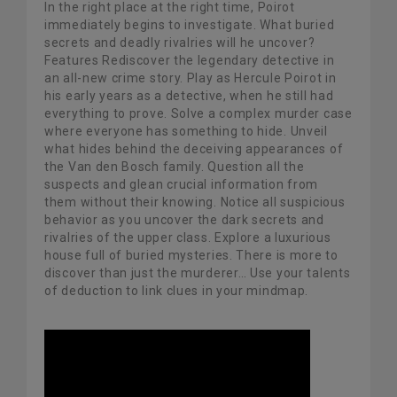
In the right place at the right time, Poirot
immediately begins to investigate. What buried
secrets and deadly rivalries will he uncover?
Features Rediscover the legendary detective in
an all-new crime story. Play as Hercule Poirot in
his early years as a detective, when he still had
everything to prove. Solve a complex murder case
where everyone has something to hide. Unveil
what hides behind the deceiving appearances of
the Van den Bosch family. Question all the
suspects and glean crucial information from
them without their knowing. Notice all suspicious
behavior as you uncover the dark secrets and
rivalries of the upper class. Explore a luxurious
house full of buried mysteries. There is more to
discover than just the murderer… Use your talents
of deduction to link clues in your mindmap.