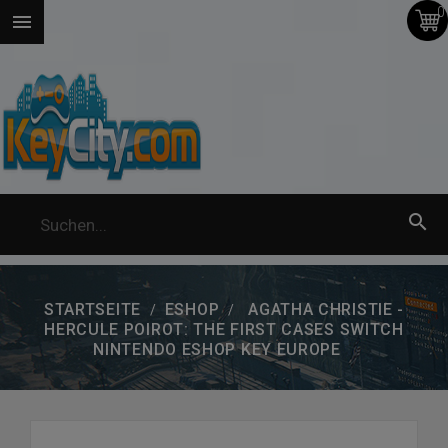
0


STARTSEITE
ESHOP
AGATHA CHRISTIE -
HERCULE POIROT: THE FIRST CASES SWITCH
NINTENDO ESHOP KEY EUROPE