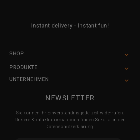
Instant delivery - Instant fun!
SHOP

PRODUKTE

UNTERNEHMEN

NEWSLETTER
Sie können Ihr Einverständnis jederzeit widerrufen.
Unsere Kontaktinformationen finden Sie u. a. in der
Datenschutzerklärung.