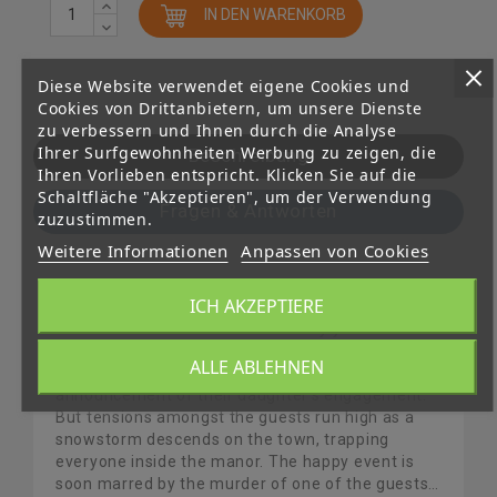
IN DEN WARENKORB
Diese Website verwendet eigene Cookies und
Cookies von Drittanbietern, um unsere Dienste
zu verbessern und Ihnen durch die Analyse
Ihrer Surfgewohnheiten Werbung zu zeigen, die
Beschreibung
Ihren Vorlieben entspricht. Klicken Sie auf die
Schaltfläche "Akzeptieren", um der Verwendung
Fragen & Antworten
zuzustimmen.
Weitere Informationen
Anpassen von Cookies
ICH AKZEPTIERE
Discover the early cases of the legendary
detective Hercule Poirot.In his early years as a
detective, Hercule Poirot is invited to a reception
ALLE ABLEHNEN
by the influential Van den Bosch family, for the
announcement of their daughter’s engagement.
But tensions amongst the guests run high as a
snowstorm descends on the town, trapping
everyone inside the manor. The happy event is
soon marred by the murder of one of the guests…