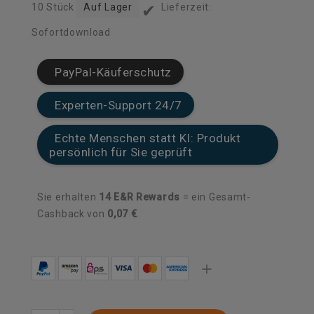
✔
10 Stück
Auf Lager
Lieferzeit:
Sofortdownload
PayPal-Käuferschutz
Experten-Support 24/7
Echte Menschen statt KI: Produkt
persönlich für Sie geprüft
Sie erhalten
14
E&R Rewards
= ein Gesamt-
Cashback von
0,07 €
.