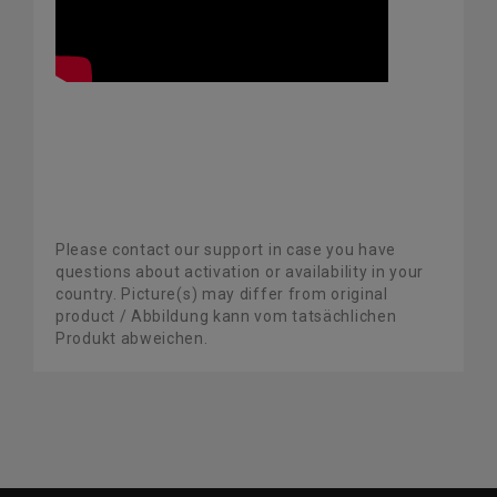
Please contact our support in case you have
questions about activation or availability in your
country. Picture(s) may differ from original
product / Abbildung kann vom tatsächlichen
Produkt abweichen.