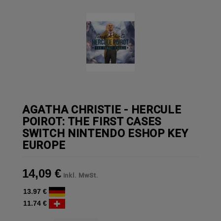
AGATHA CHRISTIE - HERCULE
POIROT: THE FIRST CASES
SWITCH NINTENDO ESHOP KEY
EUROPE
14,09 €
inkl. MwSt.
13.97 €
11.74 €